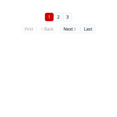
1
2
3
First
Back
Next
Last