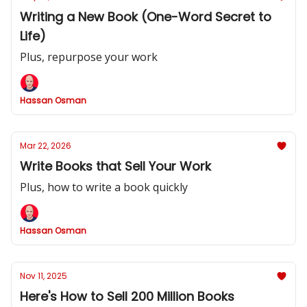
Writing a New Book (One-Word Secret to
Life)
Plus, repurpose your work
Hassan Osman
Mar 22, 2026
Write Books that Sell Your Work
Plus, how to write a book quickly
Hassan Osman
Nov 11, 2025
Here's How to Sell 200 Million Books