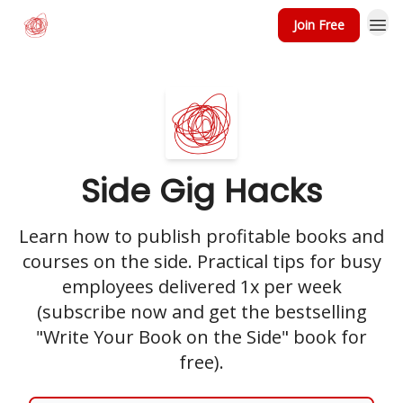
Join Free
Side Gig Hacks
Learn how to publish profitable books and
courses on the side. Practical tips for busy
employees delivered 1x per week
(subscribe now and get the bestselling
"Write Your Book on the Side" book for
free).