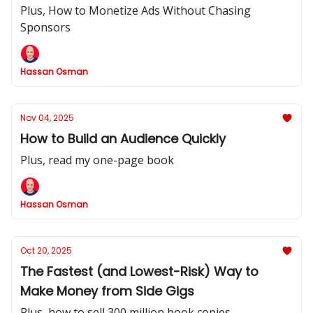
Plus, How to Monetize Ads Without Chasing
Sponsors
Hassan Osman
Nov 04, 2025
How to Build an Audience Quickly
Plus, read my one-page book
Hassan Osman
Oct 20, 2025
The Fastest (and Lowest-Risk) Way to
Make Money from Side Gigs
Plus, how to sell 300 million book copies