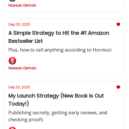
Hassan Osman
Sep 30, 2025
A Simple Strategy to Hit the #1 Amazon
Bestseller List
Plus, how to sell anything according to Hormozi
Hassan Osman
Sep 23, 2025
My Launch Strategy (New Book is Out
Today!)
Publishing secretly, getting early reviews, and
checking proofs