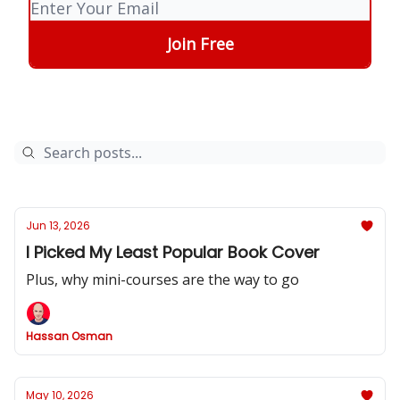
Jun 13, 2026
I Picked My Least Popular Book Cover
Plus, why mini-courses are the way to go
Hassan Osman
May 10, 2026