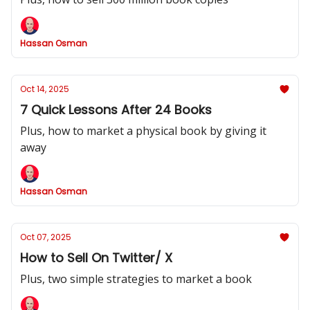
Hassan Osman
Oct 14, 2025
7 Quick Lessons After 24 Books
Plus, how to market a physical book by giving it
away
Hassan Osman
Oct 07, 2025
How to Sell On Twitter/ X
Plus, two simple strategies to market a book