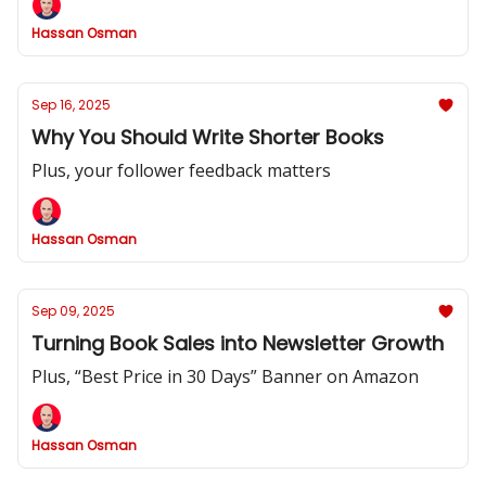
Hassan Osman
Sep 16, 2025
Why You Should Write Shorter Books
Plus, your follower feedback matters
Hassan Osman
Sep 09, 2025
Turning Book Sales into Newsletter Growth
Plus, “Best Price in 30 Days” Banner on Amazon
Hassan Osman