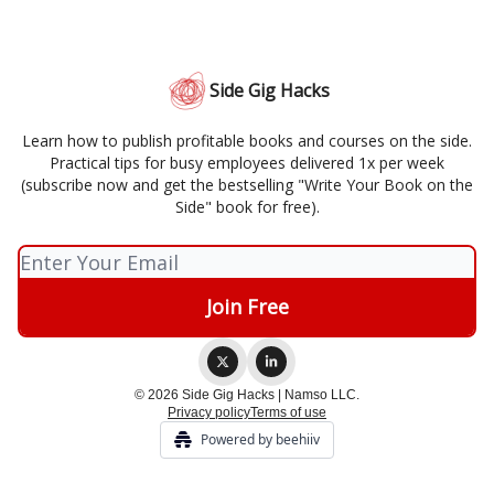
Side Gig Hacks
Learn how to publish profitable books and courses on the side.
Practical tips for busy employees delivered 1x per week
(subscribe now and get the bestselling "Write Your Book on the
Side" book for free).
© 2026 Side Gig Hacks | Namso LLC.
Privacy policy
Terms of use
Powered by beehiiv