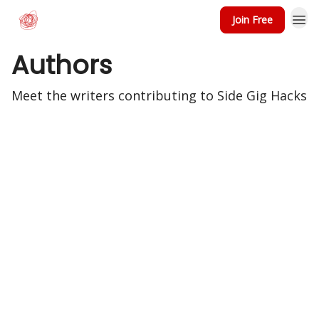
Join Free
Authors
Meet the writers contributing to
Side Gig Hacks