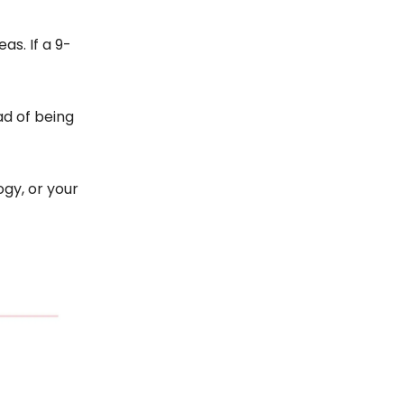
as. If a 9-
ad of being
gy, or your