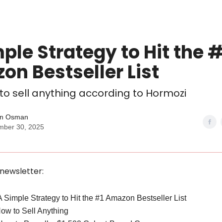
ple Strategy to Hit the #
n Bestseller List
 to sell anything according to Hormozi
n Osman
mber 30, 2025
 newsletter:
 A Simple Strategy to Hit the #1 Amazon Bestseller List
How to Sell Anything