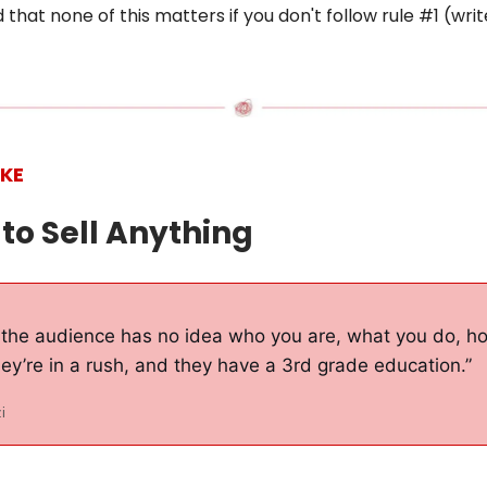
 that none of this matters if you don't follow rule #1 (writ
IKE
 to Sell Anything
the audience has no idea who you are, what you do, ho
ey’re in a rush, and they have a 3rd grade education.”
i