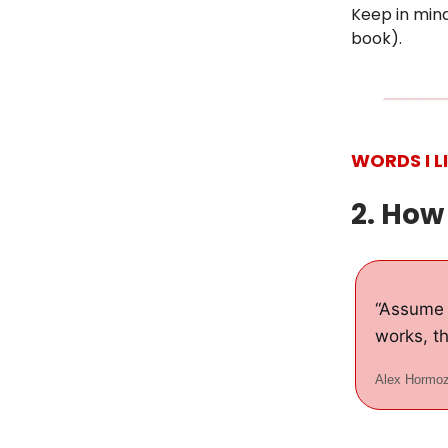
Keep in mind
book).
WORDS I L
2. How
“Assume 
works, th
Alex Hormoz