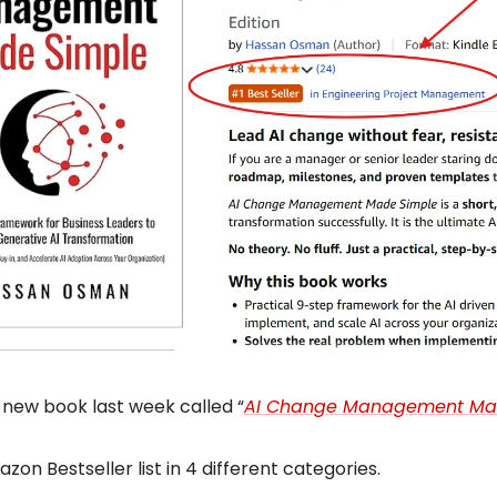
 new book last week called “
AI Change Management Ma
azon Bestseller list in 4 different categories.