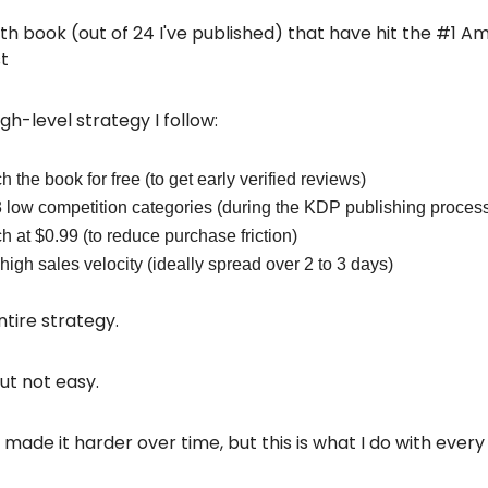
14th book (out of 24 I've published) that have hit the #1 
st
gh-level strategy I follow:
 the book for free (to get early verified reviews)
3 low competition categories (during the KDP publishing proces
 at $0.99 (to reduce purchase friction)
high sales velocity (ideally spread over 2 to 3 days)
ntire strategy.
but not easy.
ade it harder over time, but this is what I do with every