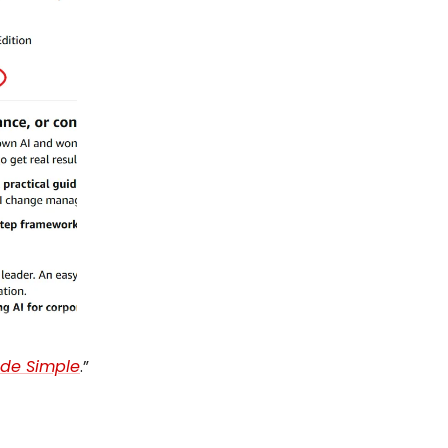
de Simple
.”