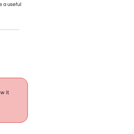
e a useful
w it