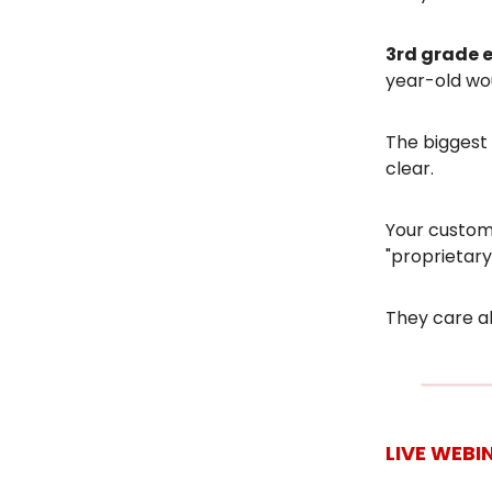
3rd grade 
year-old wou
The biggest 
clear.
Your custome
"proprietary
They care ab
LIVE WEBI