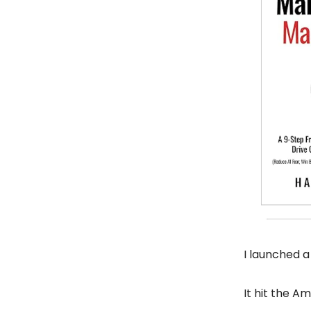
I launched a
It hit the Am