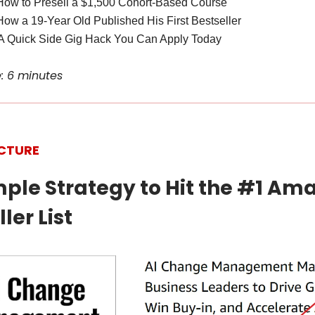
How to Presell a $1,500 Cohort-Based Course
How a 19-Year Old Published His First Bestseller
A Quick Side Gig Hack You Can Apply Today
: 6 minutes
ICTURE
imple Strategy to Hit the #1 Am
ler List