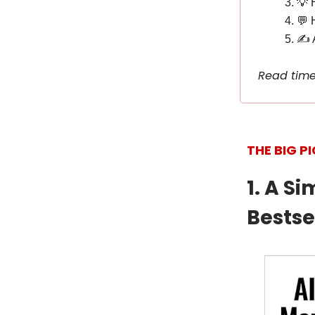
💡 
💬 
✍️ 
Read time
THE BIG P
1. A S
Bestsel