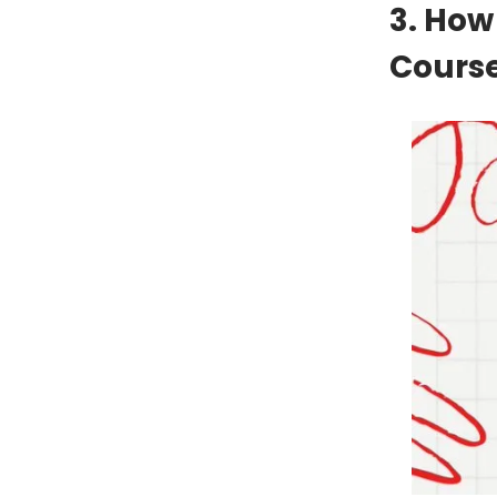
3. How
Cours