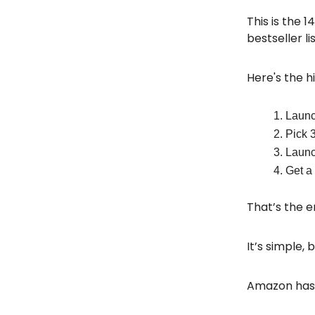
This is the 
bestseller li
Here's the hi
Launch
Pick 
Launch
Get a 
That’s the e
It’s simple, 
Amazon has m