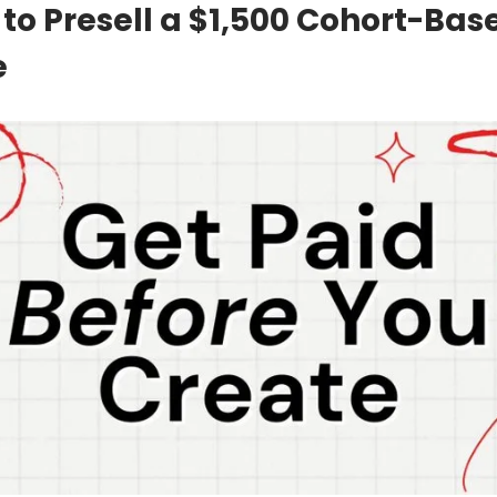
 to Presell a $1,500 Cohort-Bas
e