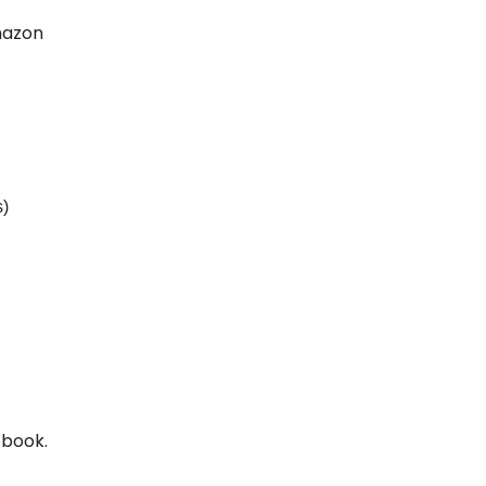
Amazon
s)
 book.