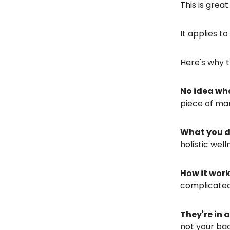
This is grea
It applies t
Here's why t
No idea wh
piece of mar
What you 
holistic well
How it wor
complicated
They're in 
not your ba