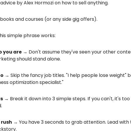
t advice by Alex Hormozi on how to sell anything.
o books and courses (or any side gig offers).
his simple phrase works:
o you are
→ Don't assume they've seen your other conte
keting should stand alone.
do
→ Skip the fancy job titles. "I help people lose weight" b
ness optimization specialist."
ks
→ Break it down into 3 simple steps. If you can't, it's too
.
a rush
→ You have 3 seconds to grab attention. Lead with 
ckstory.