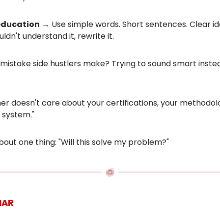
education
→ Use simple words. Short sentences. Clear ide
ldn't understand it, rewrite it.
mistake side hustlers make? Trying to sound smart inste
r doesn't care about your certifications, your methodolo
 system."
out one thing: "Will this solve my problem?"
NAR