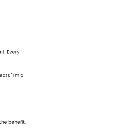
nt. Every
eats "I'm a
the benefit,