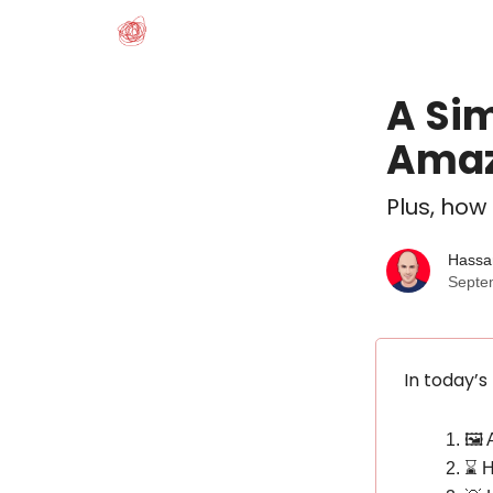
A Sim
Amazo
Plus, how
Hassa
Septe
In today’s
🖼️
⌛️ 