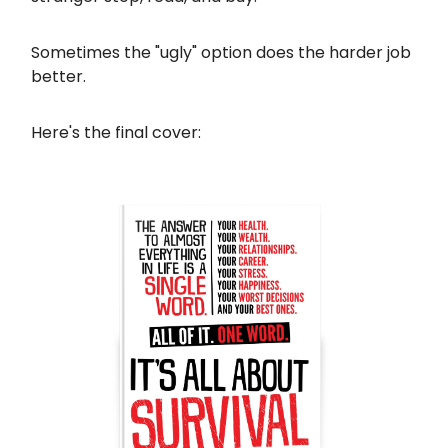
Sometimes the "ugly" option does the harder job
better.
Here's the final cover: