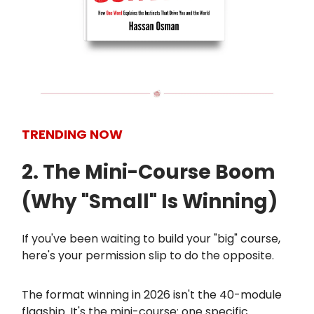
TRENDING NOW
2. The Mini-Course Boom
(Why "Small" Is Winning)
If you've been waiting to build your "big" course,
here's your permission slip to do the opposite.
The format winning in 2026 isn't the 40-module
flagship. It's the mini-course: one specific