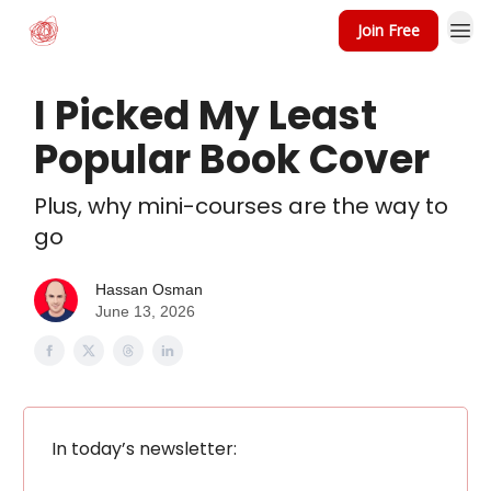
Join Free
I Picked My Least
Popular Book Cover
Plus, why mini-courses are the way to
go
Hassan Osman
June 13, 2026
In today’s newsletter: