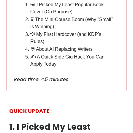
🖼️ I Picked My Least Popular Book
Cover (On Purpose)
⌛️ The Mini-Course Boom (Why "Small"
Is Winning)
💡 My First Hardcover (and KDP's
Rules)
💬 About AI Replacing Writers
✍️ A Quick Side Gig Hack You Can
Apply Today
Read time: 4.5 minutes
QUICK UPDATE
1. I Picked My Least