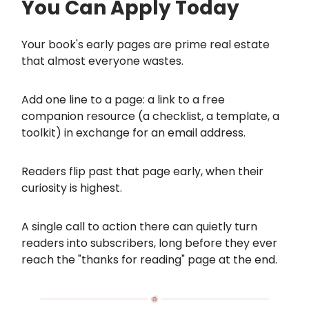
You Can Apply Today
Your book's early pages are prime real estate
that almost everyone wastes.
Add one line to a page: a link to a free
companion resource (a checklist, a template, a
toolkit) in exchange for an email address.
Readers flip past that page early, when their
curiosity is highest.
A single call to action there can quietly turn
readers into subscribers, long before they ever
reach the "thanks for reading" page at the end.