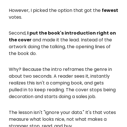
However, I picked the option that got the
fewest
votes.
Second,
I put the book's introduction right on
the cover
and made it the lead. Instead of the
artwork doing the talking, the opening lines of
the book do.
Why? Because the intro reframes the genre in
about two seconds. A reader sees it, instantly
realizes this isn't a camping book, and gets
pulled in to keep reading. The cover stops being
decoration and starts doing a sales job.
The lesson isn't "ignore your data." It's that votes
measure what looks nice, not what makes a
stranger stop, read, and buy.