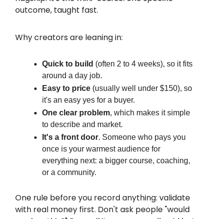
outcome, taught fast.
Why creators are leaning in:
Quick to build
(often 2 to 4 weeks), so it fits
around a day job.
Easy to price
(usually well under $150), so
it's an easy yes for a buyer.
One clear problem
, which makes it simple
to describe and market.
It's a front door
. Someone who pays you
once is your warmest audience for
everything next: a bigger course, coaching,
or a community.
One rule before you record anything: validate
with real money first. Don't ask people "would