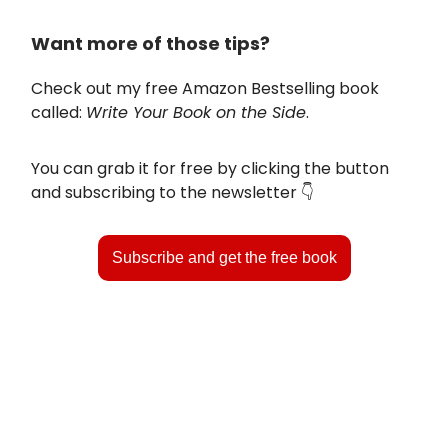
Want more of those tips?
Check out my free Amazon Bestselling book
called:
Write Your Book on the Side
.
You can grab it for free by clicking the button
and subscribing to the newsletter 👇️
Subscribe and get the free book