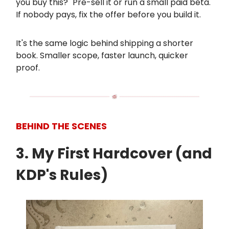
you buy this?" Pre-sell it or run a small paid beta.
If nobody pays, fix the offer before you build it.
It's the same logic behind shipping a shorter
book. Smaller scope, faster launch, quicker
proof.
BEHIND THE SCENES
3. My First Hardcover (and
KDP's Rules)