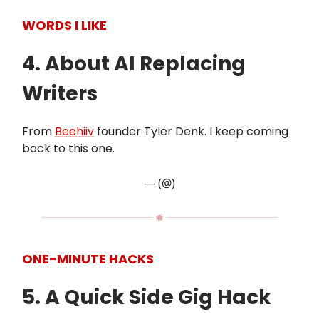
WORDS I LIKE
4. About AI Replacing
Writers
From
Beehiiv
founder Tyler Denk. I keep coming
back to this one.
— (@)
ONE-MINUTE HACKS
5. A Quick Side Gig Hack