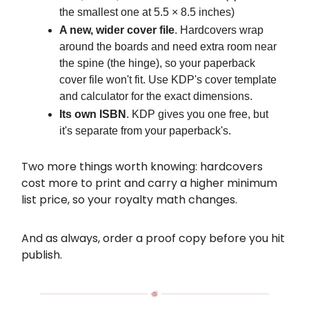
the smallest one at 5.5 × 8.5 inches)
A new, wider cover file
. Hardcovers wrap
around the boards and need extra room near
the spine (the hinge), so your paperback
cover file won't fit. Use KDP's cover template
and calculator for the exact dimensions.
Its own ISBN
. KDP gives you one free, but
it's separate from your paperback's.
Two more things worth knowing: hardcovers
cost more to print and carry a higher minimum
list price, so your royalty math changes.
And as always, order a proof copy before you hit
publish.