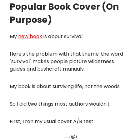
Popular Book Cover (On
Purpose)
My
new book
is about survival.
Here's the problem with that theme: the word
"survival" makes people picture wilderness
guides and bushcraft manuals.
My book is about surviving life, not the woods.
So I did two things most authors wouldn't.
First, I ran my usual cover A/B test
— (@)