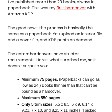
I've published more than 20 books, always in
paperback. This was my
first hardcover
with
Amazon KDP.
The good news: the process is basically the
same as a paperback. You upload an interior file
and a cover file, and KDP prints on demand.
The catch: hardcovers have stricter
requirements. Here's what surprised me, so it
doesn't surprise you:
Minimum 75 pages
. (Paperbacks can go as
low as 24.) Books thinner than that can't be
bound as a hardcover.
Maximum 550 pages
.
Only 5 trim sizes
: 5.5 x 8.5, 6 x 9, 6.14 x
9.21, 7 x 10, and 8.25 x 11 inches (I picked