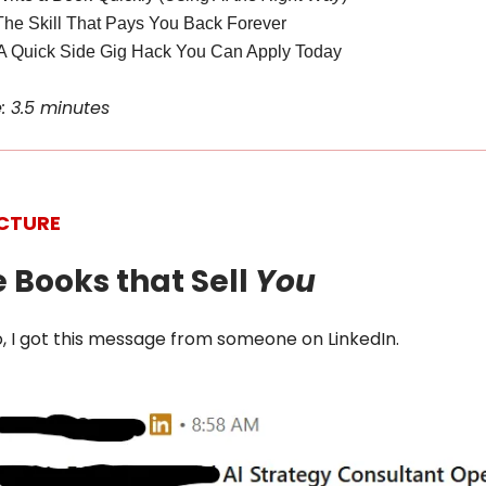
The Skill That Pays You Back Forever
A Quick Side Gig Hack You Can Apply Today
: 3.5 minutes
ICTURE
e Books that Sell
You
, I got this message from someone on LinkedIn.