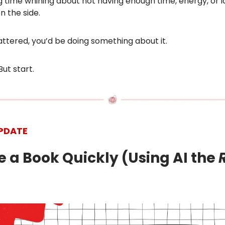
 time whining about not having enough time, energy, or i
 the side.
 mattered, you’d be doing something about it.
But start.
PDATE
te a Book Quickly (Using AI the