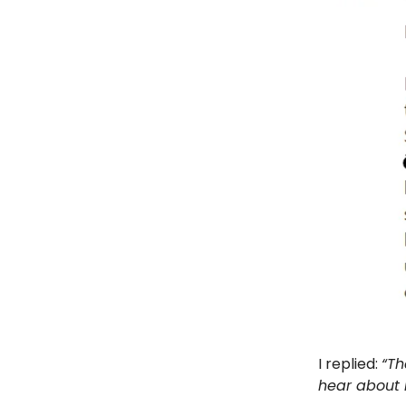
I replied:
“Th
hear about