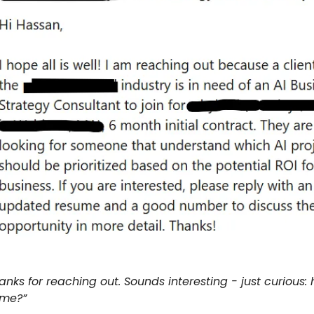
anks for reaching out. Sounds interesting - just curious:
 me?”