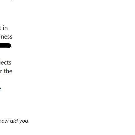
 how did you