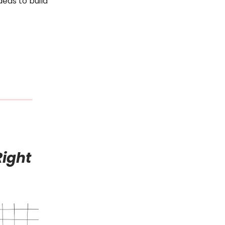
deas to build
Right