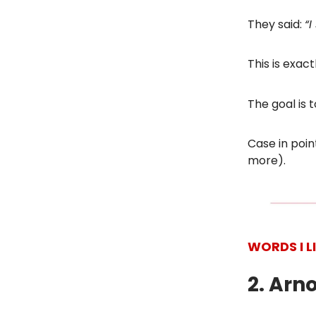
They said:
“
I
This is exac
The goal is
Case in poin
more).
WORDS I L
2. Arn