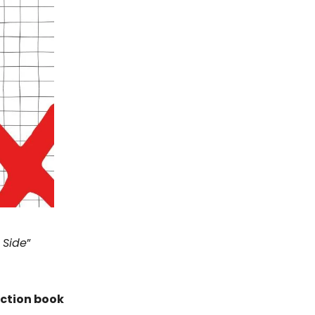
 Side
”
iction book