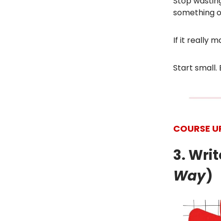
Stop wasting
something on
If it really
Start small. 
COURSE U
3. Wri
Way
)