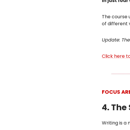
in just fou
The course u
of different
Update: The
Click here 
FOCUS AR
4. The
Writing is a