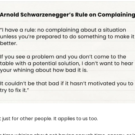
’t just for other people. It applies to us too.