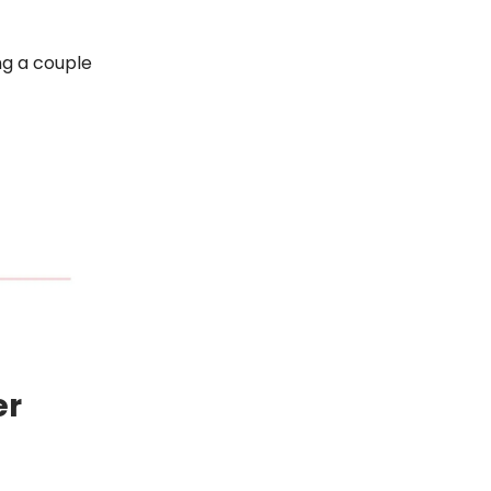
ng a couple
er