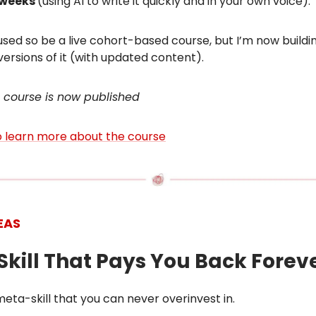
r weeks
(using AI to write it quickly and in your own voice).
sed so be a live cohort-based course, but I’m now buildi
 versions of it (with updated content).
 course is now published
to learn more about the course
EAS
 Skill That Pays You Back Forev
 meta-skill that you can never overinvest in.