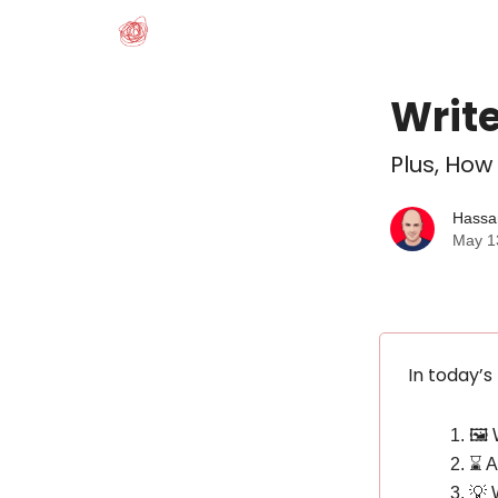
Write
Plus, How
Hassa
May 1
In today’s
🖼️
⌛️ 
💡 