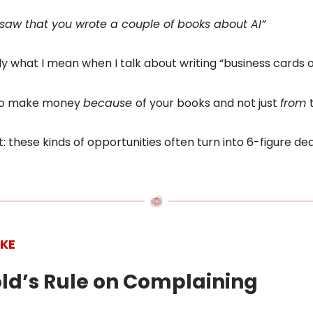
 saw that you wrote a couple of books about AI”
tly what I mean when I talk about writing “business cards o
 to make money
because
of your books and not just
from
t: these kinds of opportunities often turn into 6-figure dea
IKE
old’s Rule on Complaining