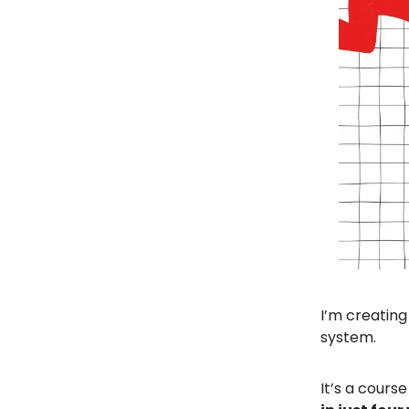
I’m creating
system.
It’s a course