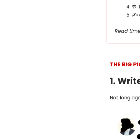
💬 
✍️ 
Read time
THE BIG P
1. Writ
Not long ago