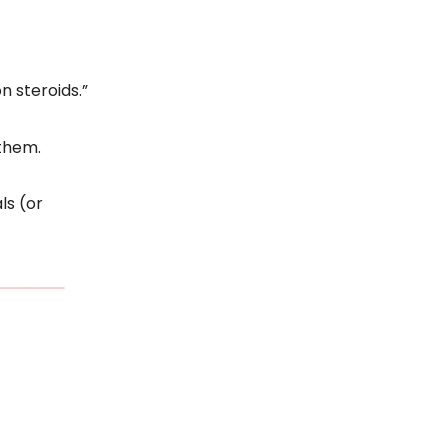
n steroids.”
them.
ls (or