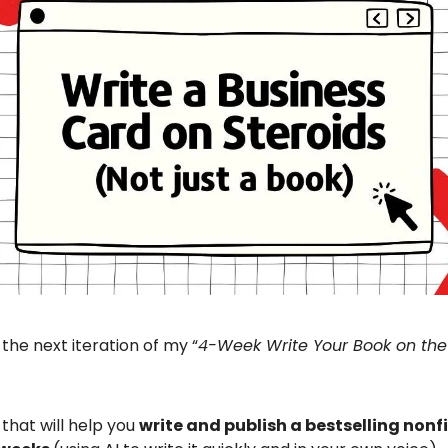
 the next iteration of my “
4-Week Write Your Book on the
 that will help you
write and publish a bestselling nonf