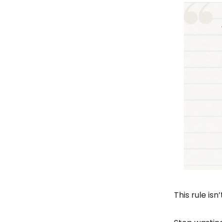
This rule isn