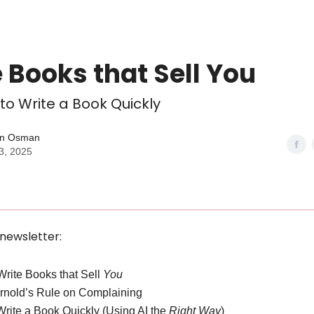
 Books that Sell You
 to Write a Book Quickly
n Osman
3, 2025
 newsletter:
 Write Books that Sell
You
Arnold’s Rule on Complaining
Write a Book Quickly (Using AI the
Right Way
)