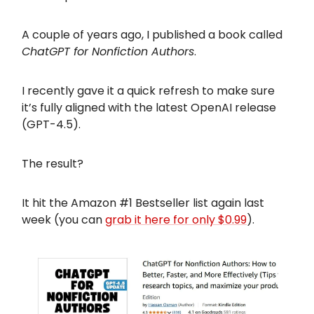
A couple of years ago, I published a book called
ChatGPT for Nonfiction Authors
.
I recently gave it a quick refresh to make sure
it’s fully aligned with the latest OpenAI release
(GPT-4.5).
The result?
It hit the Amazon #1 Bestseller list again last
week (you can
grab it here for only $0.99
).