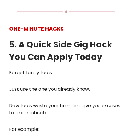
ONE-MINUTE HACKS
5. A Quick Side Gig Hack
You Can Apply Today
Forget fancy tools.
Just use the one you already know.
New tools waste your time and give you excuses
to procrastinate.
For example: