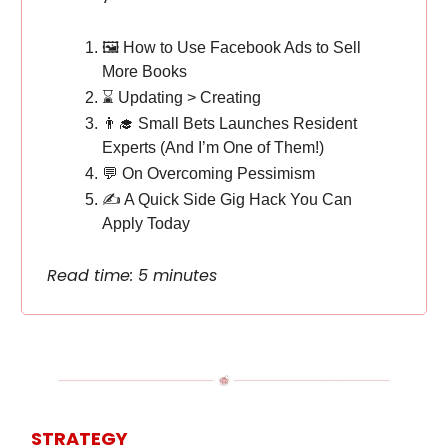
🖼️ How to Use Facebook Ads to Sell
More Books
⌛️ Updating > Creating
👨‍🎓 Small Bets Launches Resident
Experts (And I’m One of Them!)
💬 On Overcoming Pessimism
✍️ A Quick Side Gig Hack You Can
Apply Today
Read time: 5 minutes
STRATEGY