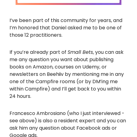
I’ve been part of this community for years, and
I’m honored that Daniel asked me to be one of
those 12 practitioners.
If you’re already part of
Small Bets
, you can ask
me any question you want about publishing
books on Amazon, courses on Udemy, or
newsletters on Beehiiv by mentioning me in any
one of the Campfire rooms (or by DM’ing me
within Campfire) and I’ll get back to you within
24 hours.
Francesco Ambrosiano (who I just interviewed -
see above) is also a resident expert and you can
ask him any question about Facebook ads or
Google ads.