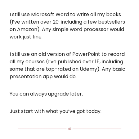
I still use Microsoft Word to write all my books
(I’ve written over 20, including a few bestsellers
on Amazon). Any simple word processor would
work just fine.
I still use an old version of PowerPoint to record
all my courses (I’ve published over 15, including
some that are top-rated on Udemy). Any basic
presentation app would do.
You can always upgrade later.
Just start with what you’ve got today.