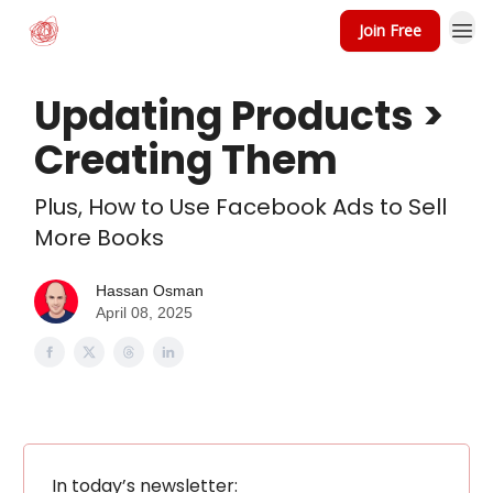
Join Free
Updating Products >
Creating Them
Plus, How to Use Facebook Ads to Sell
More Books
Hassan Osman
April 08, 2025
In today’s newsletter: