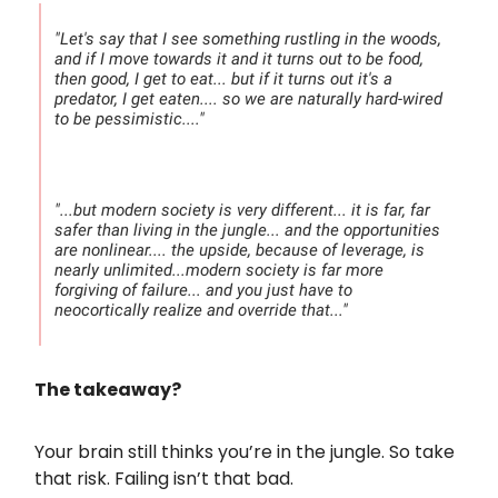
"Let's say that I see something rustling in the woods,
and if I move towards it and it turns out to be food,
then good, I get to eat... but if it turns out it's a
predator, I get eaten.... so we are naturally hard-wired
to be pessimistic...."
"...but modern society is very different... it is far, far
safer than living in the jungle... and the opportunities
are nonlinear.... the upside, because of leverage, is
nearly unlimited...modern society is far more
forgiving of failure... and you just have to
neocortically realize and override that..."
The takeaway?
Your brain still thinks you’re in the jungle. So take
that risk. Failing isn’t that bad.