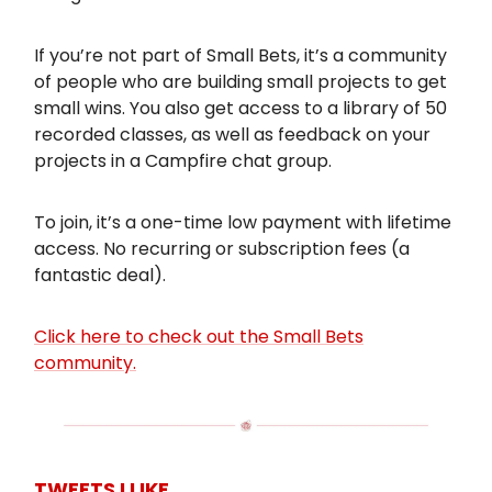
If you’re not part of Small Bets, it’s a community
of people who are building small projects to get
small wins. You also get access to a library of 50
recorded classes, as well as feedback on your
projects in a Campfire chat group.
To join, it’s a one-time low payment with lifetime
access. No recurring or subscription fees (a
fantastic deal).
Click here to check out the Small Bets
community.
TWEETS I LIKE