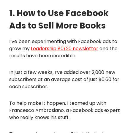
1. How to Use Facebook
Ads to Sell More Books
I’ve been experimenting with Facebook ads to
grow my
Leadership 80/20 newsletter
and the
results have been incredible.
In just a few weeks, I’ve added over 2,000 new
subscribers at an average cost of just $0.60 for
each subscriber.
To help make it happen, I teamed up with
Francesco Ambrosiano, a Facebook ads expert
who really knows his stuff.