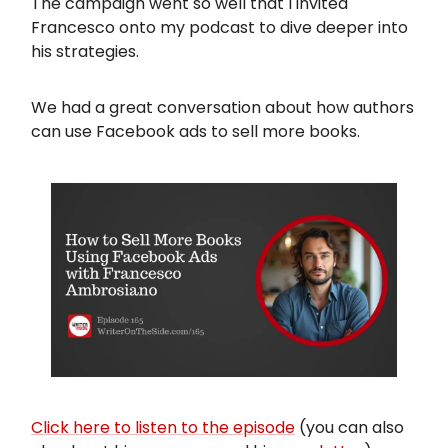
The campaign went so well that I invited
Francesco onto my podcast to dive deeper into
his strategies.
We had a great conversation about how authors
can use Facebook ads to sell more books.
Click here to listen to the episode
(you can also