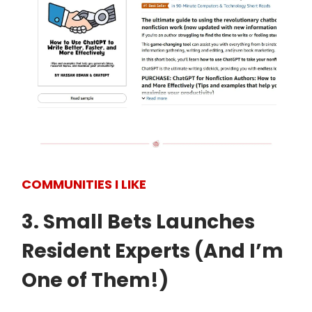
COMMUNITIES I LIKE
3. Small Bets Launches
Resident Experts (And I’m
One of Them!)