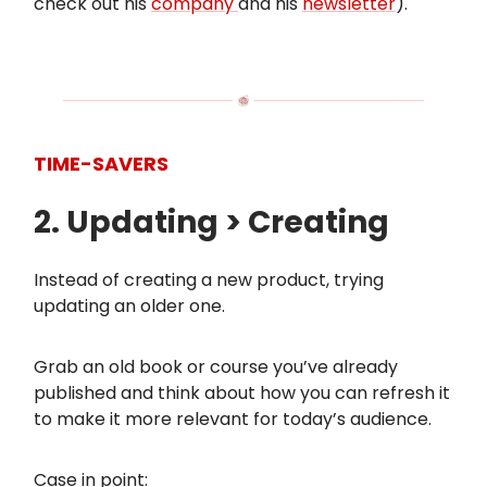
check out his
company
and his
newsletter
).
TIME-SAVERS
2. Updating > Creating
Instead of creating a new product, trying
updating an older one.
Grab an old book or course you’ve already
published and think about how you can refresh it
to make it more relevant for today’s audience.
Case in point: