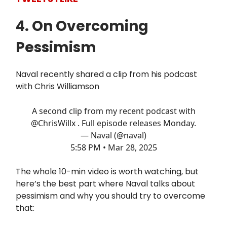
4. On Overcoming
Pessimism
Naval recently shared a clip from his podcast
with Chris Williamson
A second clip from my recent podcast with
@ChrisWillx
. Full episode releases Monday.
— Naval (@naval)
5:58 PM • Mar 28, 2025
The whole 10-min video is worth watching, but
here’s the best part where Naval talks about
pessimism and why you should try to overcome
that: