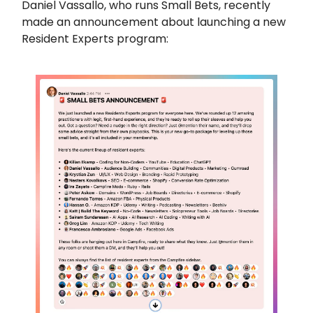
Daniel Vassallo, who runs Small Bets, recently
made an announcement about launching a new
Resident Experts program: