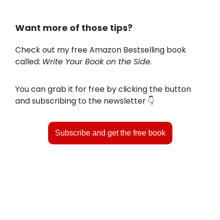
Want more of those tips?
Check out my free Amazon Bestselling book
called:
Write Your Book on the Side
.
You can grab it for free by clicking the button
and subscribing to the newsletter 👇️
Subscribe and get the free book