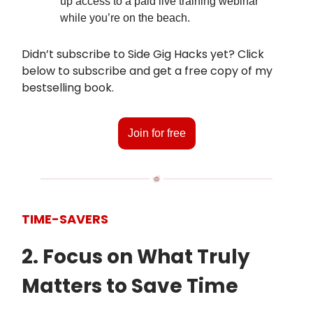
up access to a paid live training webinar
while you’re on the beach.
Didn’t subscribe to Side Gig Hacks yet? Click
below to subscribe and get a free copy of my
bestselling book.
Join for free
TIME-SAVERS
2. Focus on What Truly
Matters to Save Time