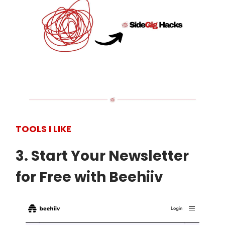
TOOLS I LIKE
3. Start Your Newsletter
for Free with Beehiiv