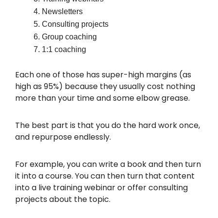
Newsletters
Consulting projects
Group coaching
1:1 coaching
Each one of those has super-high margins (as
high as 95%) because they usually cost nothing
more than your time and some elbow grease.
The best part is that you do the hard work once,
and repurpose endlessly.
For example, you can write a book and then turn
it into a course. You can then turn that content
into a live training webinar or offer consulting
projects about the topic.