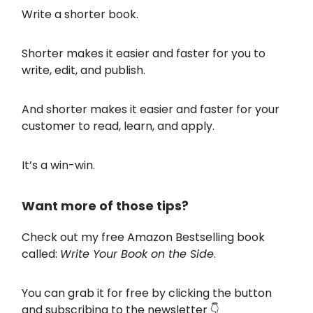
Write a shorter book.
Shorter makes it easier and faster for you to
write, edit, and publish.
And shorter makes it easier and faster for your
customer to read, learn, and apply.
It’s a win-win.
Want more of those tips?
Check out my free Amazon Bestselling book
called:
Write Your Book on the Side
.
You can grab it for free by clicking the button
and subscribing to the newsletter 👇️