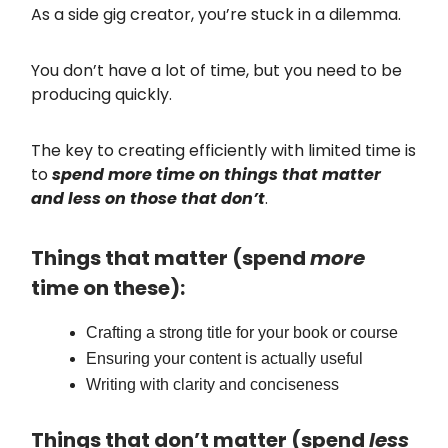
As a side gig creator, you’re stuck in a dilemma.
You don’t have a lot of time, but you need to be
producing quickly.
The key to creating efficiently with limited time is
to
spend more time on things that matter
and less on those that don’t
.
Things that matter (spend
more
time on these):
Crafting a strong title for your book or course
Ensuring your content is actually useful
Writing with clarity and conciseness
Things that don’t matter (spend
less