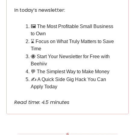
In today’s newsletter:
🖼️ The Most Profitable Small Business
to Own
⌛️ Focus on What Truly Matters to Save
Time
🐝 Start Your Newsletter for Free with
Beehiiv
💬 The Simplest Way to Make Money
✍️ A Quick Side Gig Hack You Can
Apply Today
Read time: 4.5 minutes