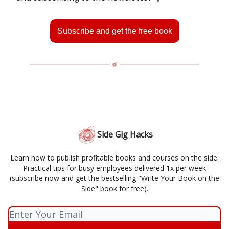
Subscribe and get the free book
Side Gig Hacks
Learn how to publish profitable books and courses on the side.
Practical tips for busy employees delivered 1x per week
(subscribe now and get the bestselling "Write Your Book on the
Side" book for free).