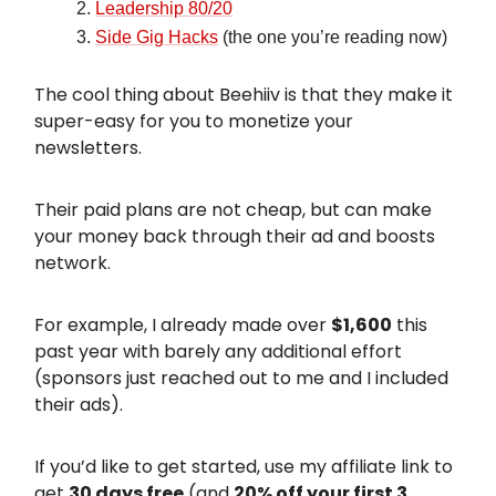
Leadership 80/20
Side Gig Hacks
(the one you’re reading now)
The cool thing about Beehiiv is that they make it
super-easy for you to monetize your
newsletters.
Their paid plans are not cheap, but can make
your money back through their ad and boosts
network.
For example, I already made over
$1,600
this
past year with barely any additional effort
(sponsors just reached out to me and I included
their ads).
If you’d like to get started, use my affiliate link to
get
30 days free
(and
20% off your first 3