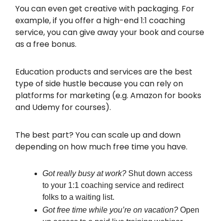
You can even get creative with packaging. For
example, if you offer a high-end 1:1 coaching
service, you can give away your book and course
as a free bonus.
Education products and services are the best
type of side hustle because you can rely on
platforms for marketing (e.g. Amazon for books
and Udemy for courses).
The best part? You can scale up and down
depending on how much free time you have.
Got really busy at work?
Shut down access
to your 1:1 coaching service and redirect
folks to a waiting list.
Got free time while you’re on vacation?
Open