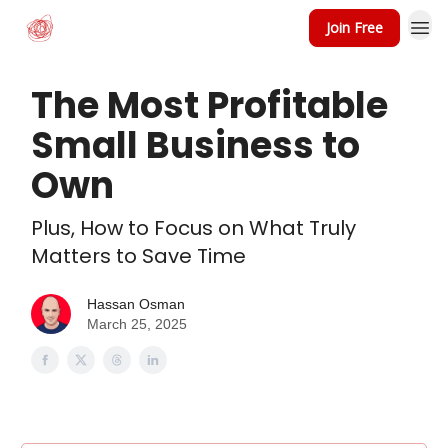
Join Free
The Most Profitable
Small Business to
Own
Plus, How to Focus on What Truly
Matters to Save Time
Hassan Osman
March 25, 2025