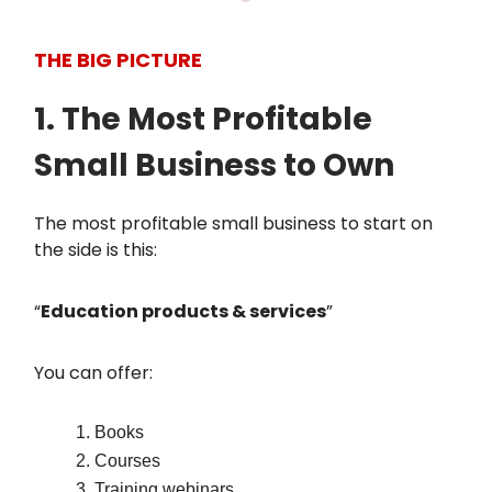
THE BIG PICTURE
1. The Most Profitable
Small Business to Own
The most profitable small business to start on
the side is this:
“
Education products & services
”
You can offer:
Books
Courses
Training webinars