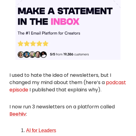
I used to hate the idea of newsletters, but I
changed my mind about them (here’s a
podcast
episode
I published that explains why).
I now run 3 newsletters on a platform called
Beehiiv
:
AI for Leaders