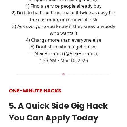
1) Find a service people already buy
2) Do it in half the time, make it twice as easy for
the customer, or remove all risk
3) Ask everyone you know if they know anybody
who wants it
4) Charge more than everyone else
5) Dont stop when u get bored
— Alex Hormozi (@AlexHormozi)
1:25 AM • Mar 10, 2025
ONE-MINUTE HACKS
5. A Quick Side Gig Hack
You Can Apply Today