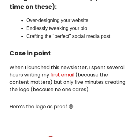
time on these):
Over-designing your website
Endlessly tweaking your bio
Crafting the "perfect" social media post
Case in point
When I launched this newsletter, I spent several
hours writing my
first email
(because the
content matters) but only five minutes creating
the logo (because no one cares).
Here’s the logo as proof 😅