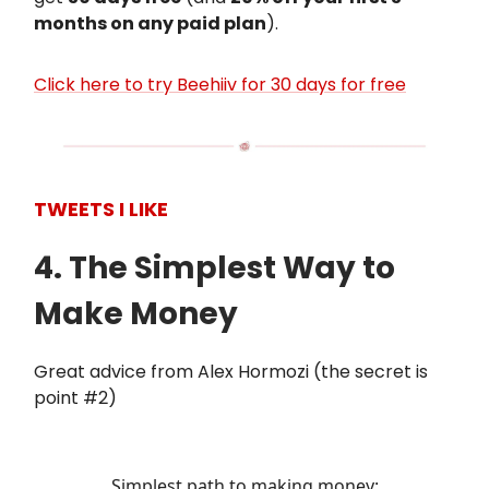
months on any paid plan
).
Click here to try Beehiiv for 30 days for free
TWEETS I LIKE
4. The Simplest Way to
Make Money
Great advice from Alex Hormozi (the secret is
point #2)
Simplest path to making money: