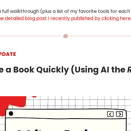
 full walkthrough (plus a list of my favorite tools for each
e detailed blog post I recently published by clicking here
PDATE
te a Book Quickly (Using AI the