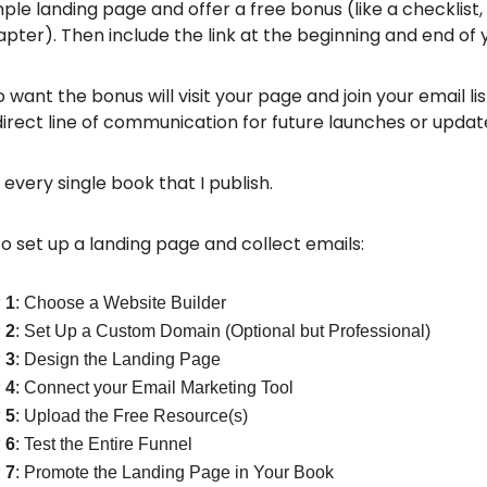
ple landing page and offer a free bonus (like a checklist
pter). Then include the link at the beginning and end of 
want the bonus will visit your page and join your email li
direct line of communication for future launches or updat
h every single book that I publish.
o set up a landing page and collect emails:
 1
: Choose a Website Builder
 2
: Set Up a Custom Domain (Optional but Professional)
 3
: Design the Landing Page
 4
: Connect your Email Marketing Tool
 5
: Upload the Free Resource(s)
 6
: Test the Entire Funnel
 7
: Promote the Landing Page in Your Book