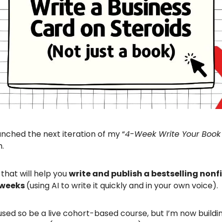
aunched the next iteration of my “
4-Week Write Your Book
m.
 that will help you
write and publish a bestselling nonf
r weeks
(using AI to write it quickly and in your own voice).
sed so be a live cohort-based course, but I’m now buildi