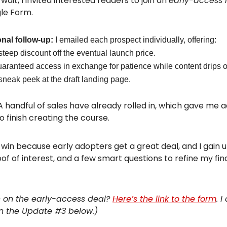
wait, I invited interested readers to join an
early-access l
le Form.
nal follow-up:
I emailed each prospect individually, offering:
steep discount off the eventual launch price.
aranteed access in exchange for patience while content drips o
sneak peek at the draft landing page.
A handful of sales have already rolled in, which gave me a
o finish creating the course.
n-win because early adopters get a great deal, and I gain 
of of interest, and a few smart questions to refine my fin
in on the early-access deal?
Here’s the link to the form
. I
in the Update #3 below.)