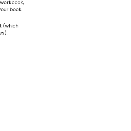
, workbook,
your book.
st (which
es).