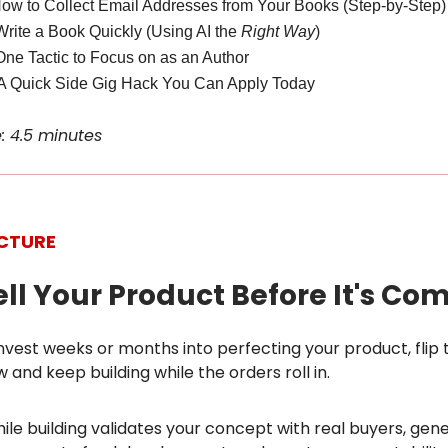
How to Collect Email Addresses from Your Books (Step-by-Step)
Write a Book Quickly (Using AI the
Right Way
)
One Tactic to Focus on as an Author
A Quick Side Gig Hack You Can Apply Today
: 4.5 minutes
ICTURE
sell Your Product Before It's Co
nvest weeks or months into perfecting your product, flip t
w and keep building while the orders roll in.
hile building validates your concept with real buyers, gen