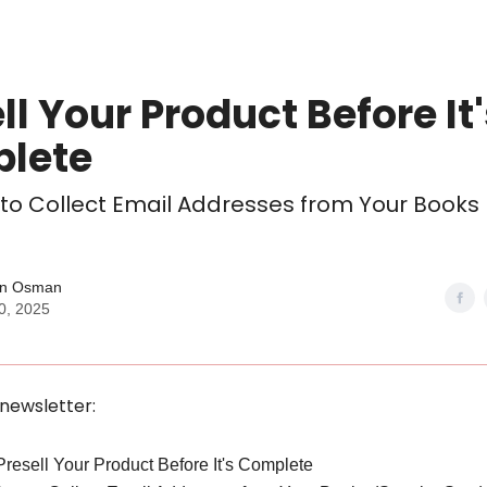
ll Your Product Before It
lete
 to Collect Email Addresses from Your Books
n Osman
0, 2025
 newsletter:
 Presell Your Product Before It's Complete