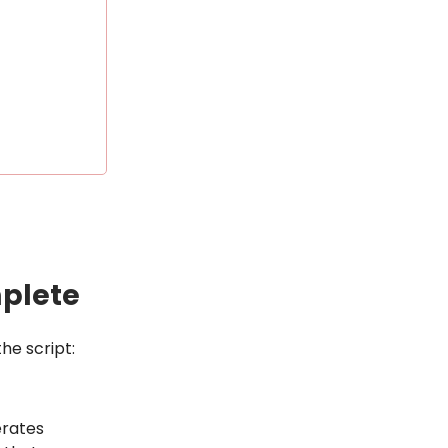
mplete
he script:
erates