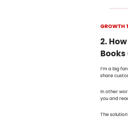
GROWTH 
2. How
Books 
I’m a big f
share custo
In other wo
you and reac
The solution