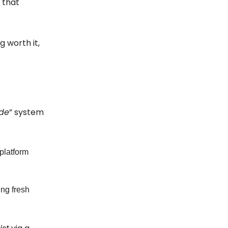
 that
g worth it,
ide
” system
platform
ing fresh