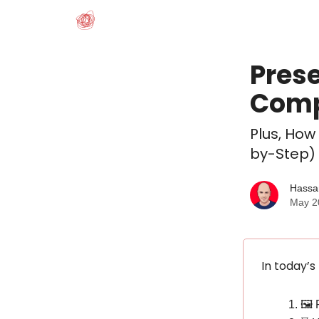
Prese
Comp
Plus, How
by-Step)
Hassa
May 2
In today’s
🖼️