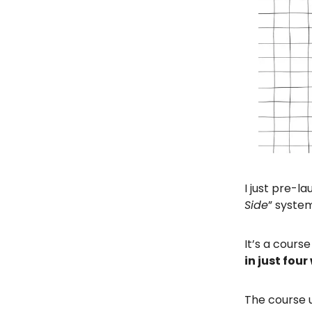
I just pre-l
Side
” syste
It’s a course
in just fou
The course u