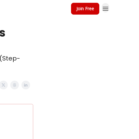
Join Free
's
 (Step-