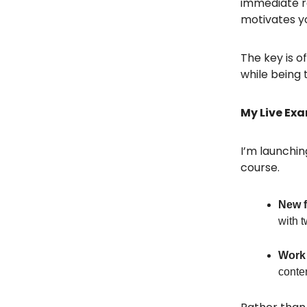
immediate r
motivates y
The key is o
while being 
My Live Ex
I’m launchin
course.
New f
with t
Work 
conten