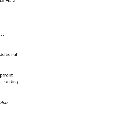
ist
via a
ut.
dditional
upfront
al landing
 also