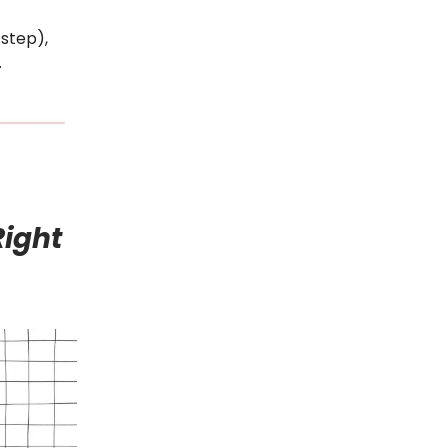
 step),
.
Right