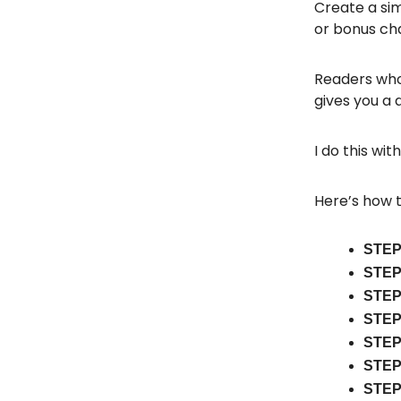
Create a sim
or bonus cha
Readers who 
gives you a 
I do this wit
Here’s how t
STEP
STEP
STEP
STEP
STEP
STEP
STEP