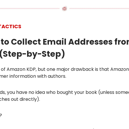
TACTICS
 to Collect Email Addresses fr
(Step-by-Step)
an of Amazon KDP, but one major drawback is that Amazon
mer information with authors.
rds, you have no idea who bought your book (unless some
hes out directly).
?