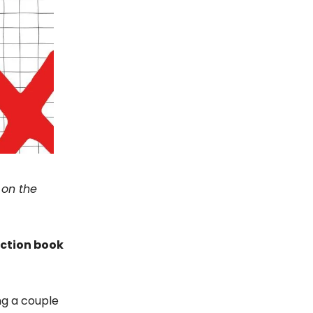
 on the
iction book
ng a couple