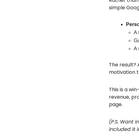
Rather than 
simple Goog
Perso
A 
Gu
A 
The result? 
motivation t
This is a wi
revenue, pro
page.
(P.S. Want 
included it 