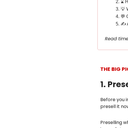
⌛️ 
💡 
💬 
✍️ 
Read time
THE BIG P
1. Pre
Before you i
presell it no
Preselling w