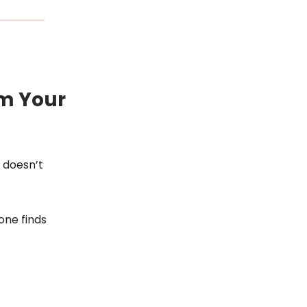
om Your
 doesn’t
one finds