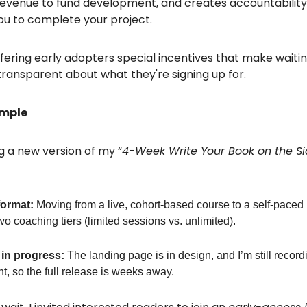
evenue to fund development, and creates accountability
ou to complete your project.
ffering early adopters special incentives that make waitin
transparent about what they're signing up for.
ample
g a new version of my “
4-Week Write Your Book on the S
ormat:
Moving from a live, cohort-based course to a self-paced 
wo coaching tiers (limited sessions vs. unlimited).
in progress:
The landing page is in design, and I’m still record
t, so the full release is weeks away.