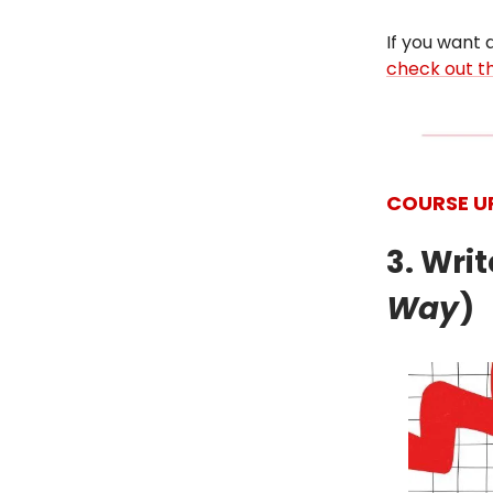
If you want a
check out th
COURSE U
3. Wri
Way
)