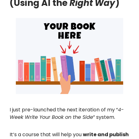
(Using AI the
Right Way
)
I just pre-launched the next iteration of my “
4-
Week Write Your Book on the Side
” system.
It’s a course that will help you
write and publish