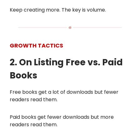
Keep creating more. The key is volume.
GROWTH TACTICS
2. On Listing Free vs. Paid
Books
Free books get a lot of downloads but fewer
readers read them.
Paid books get fewer downloads but more
readers read them.