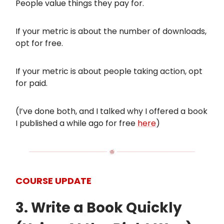
People value things they pay for.
If your metric is about the number of downloads,
opt for free.
If your metric is about people taking action, opt
for paid.
(I’ve done both, and I talked why I offered a book
I published a while ago for free
here
)
COURSE UPDATE
3. Write a Book Quickly