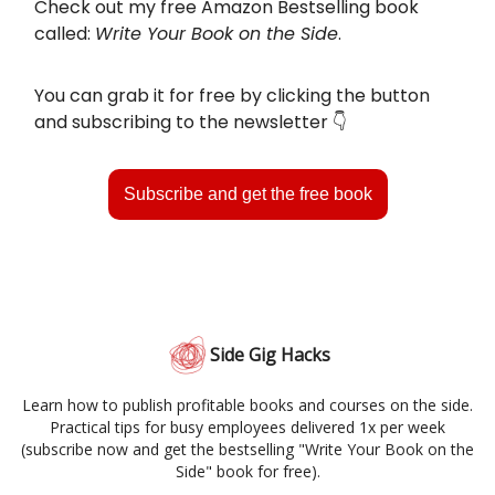
Check out my free Amazon Bestselling book
called:
Write Your Book on the Side
.
You can grab it for free by clicking the button
and subscribing to the newsletter 👇️
Subscribe and get the free book
Side Gig Hacks
Learn how to publish profitable books and courses on the side.
Practical tips for busy employees delivered 1x per week
(subscribe now and get the bestselling "Write Your Book on the
Side" book for free).