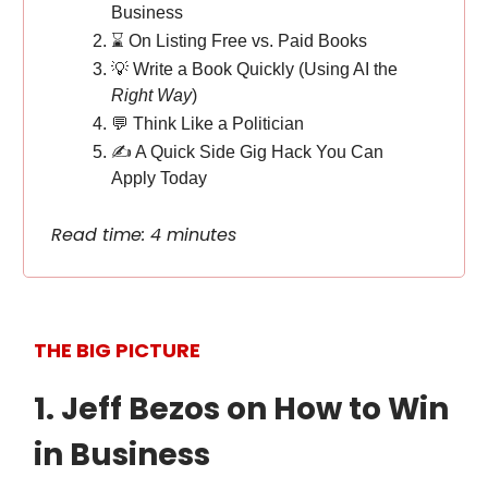
Business
⌛️ On Listing Free vs. Paid Books
💡 Write a Book Quickly (Using AI the
Right Way
)
💬 Think Like a Politician
✍️ A Quick Side Gig Hack You Can
Apply Today
Read time: 4 minutes
THE BIG PICTURE
1. Jeff Bezos on How to Win
in Business