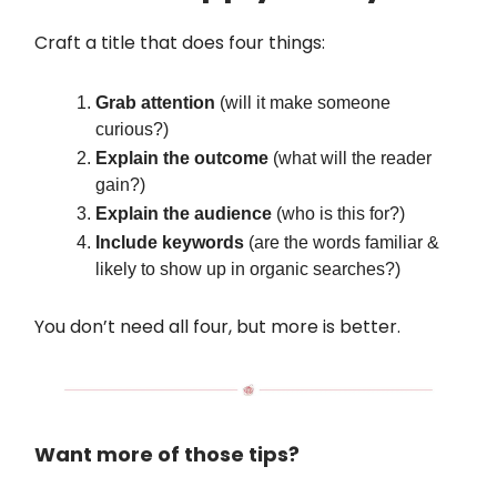
Craft a title that does four things:
Grab attention
(will it make someone
curious?)
Explain the outcome
(what will the reader
gain?)
Explain the audience
(who is this for?)
Include keywords
(are the words familiar &
likely to show up in organic searches?)
You don’t need all four, but more is better.
Want more of those tips?