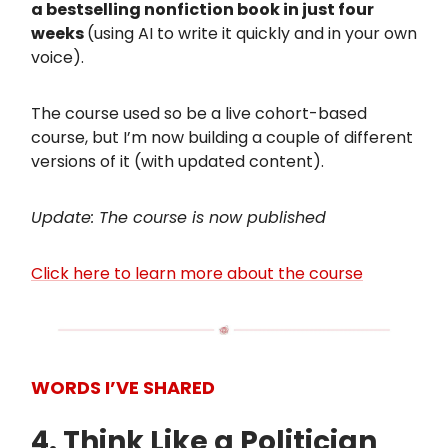
a bestselling nonfiction book in just four
weeks
(using AI to write it quickly and in your own
voice).
The course used so be a live cohort-based
course, but I’m now building a couple of different
versions of it (with updated content).
Update: The course is now published
Click here to learn more about the course
WORDS I’VE SHARED
4. Think Like a Politician