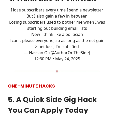
I lose subscribers every time I send a newsletter
But I also gain a few in between
Losing subscribers used to bother me when I was
starting out building email lists
Now I think like a politician
I can't please everyone, so as long as the net gain
> net loss, I'm satisfied
— Hassan O. (@AuthorOnTheSide)
12:30 PM • May 24, 2025
ONE-MINUTE HACKS
5. A Quick Side Gig Hack
You Can Apply Today