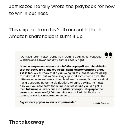
Jeff Bezos literally wrote the playbook for how
to win in business.
This snippet from his 2015 annual letter to
Amazon shareholders sums it up.
The takeaway