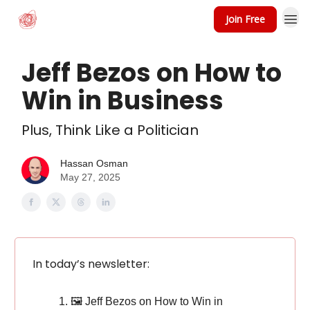
Join Free
Jeff Bezos on How to
Win in Business
Plus, Think Like a Politician
Hassan Osman
May 27, 2025
In today’s newsletter:
🖼️ Jeff Bezos on How to Win in